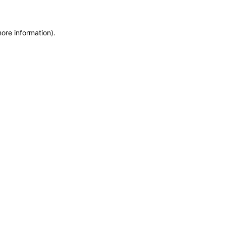
more information)
.