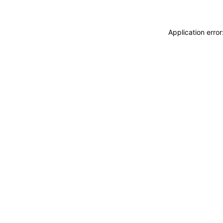
Application erro