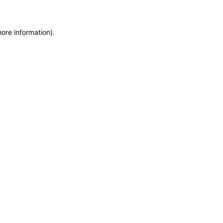
more information)
.