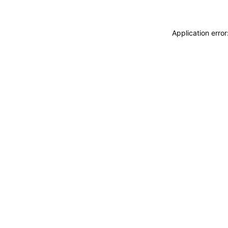
Application erro