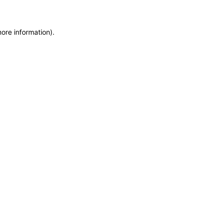
more information)
.