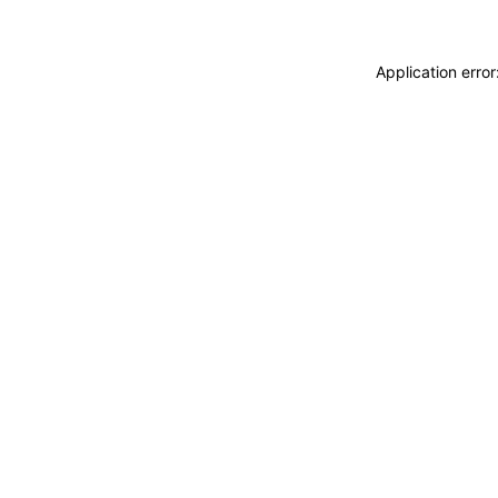
Application erro