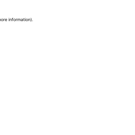
more information)
.