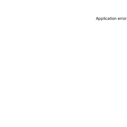
Application erro