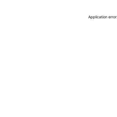
Application erro