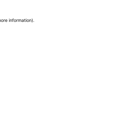
more information)
.