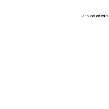
Application erro