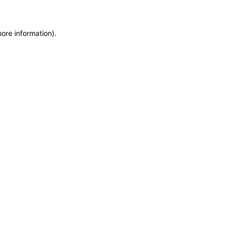
more information)
.