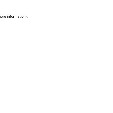
more information)
.