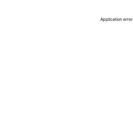
Application erro