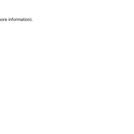
more information)
.