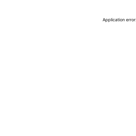
Application erro