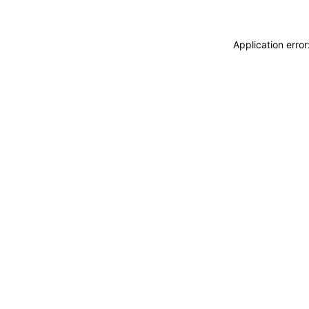
Application erro