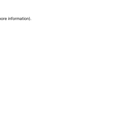
more information)
.