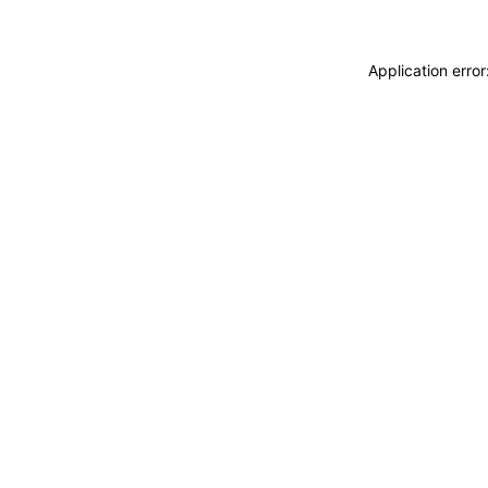
Application erro