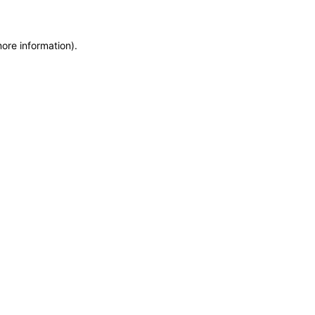
more information)
.